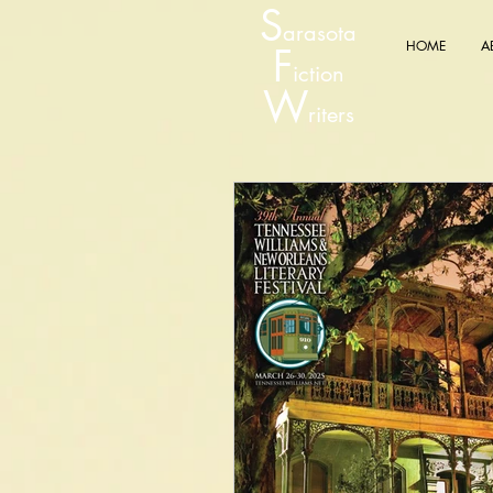
S
arasota
HOME
A
F
iction
W
riters