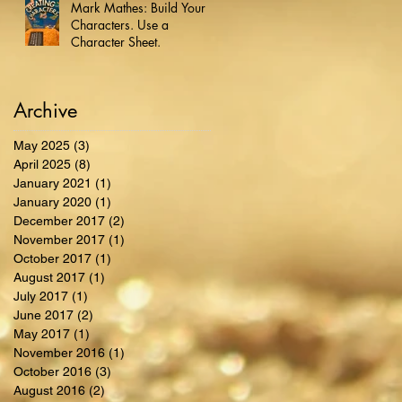
Mark Mathes: Build Your
Characters. Use a
Character Sheet.
Archive
May 2025
(3)
3 posts
April 2025
(8)
8 posts
January 2021
(1)
1 post
January 2020
(1)
1 post
December 2017
(2)
2 posts
November 2017
(1)
1 post
October 2017
(1)
1 post
August 2017
(1)
1 post
July 2017
(1)
1 post
June 2017
(2)
2 posts
May 2017
(1)
1 post
November 2016
(1)
1 post
October 2016
(3)
3 posts
August 2016
(2)
2 posts