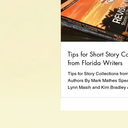
Tips for Short Story Co
from Florida Writers
Tips for Story Collections fro
Authors By Mark Mathes Spea
Lynn Masih and Kim Bradley a
Writers...