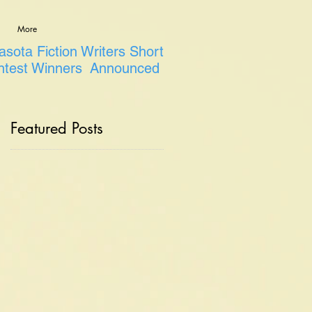
More
sota Fiction Writers Short
ntest Winners Announced
Featured Posts