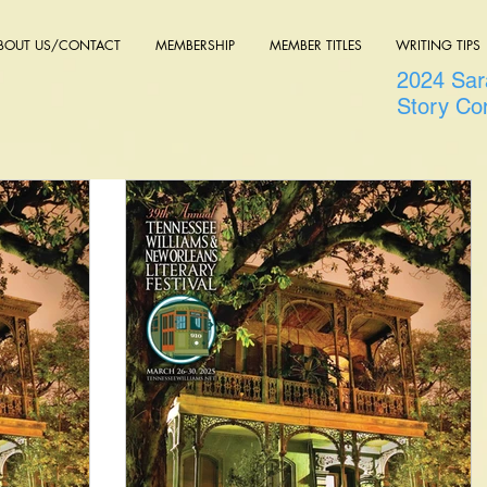
BOUT US/CONTACT
MEMBERSHIP
MEMBER TITLES
WRITING TIPS
2024 Sara
Story Co