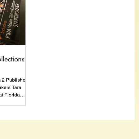
llections
m 2 Published
kers Tara
t Florida