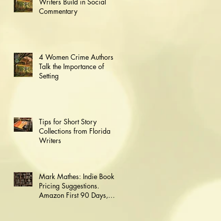
Writers Build in Social
Commentary
4 Women Crime Authors
Talk the Importance of
Setting
Tips for Short Story
Collections from Florida
Writers
Mark Mathes: Indie Book
Pricing Suggestions.
Amazon First 90 Days,
Then Go Wide.