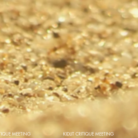
TIQUE MEETING
KIDLIT CRITIQUE MEETING