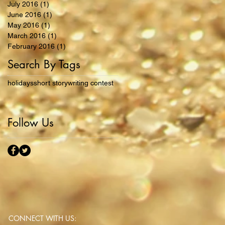
July 2016
(1)
1 post
June 2016
(1)
1 post
May 2016
(1)
1 post
March 2016
(1)
1 post
February 2016
(1)
1 post
Search By Tags
holidays
short story
writing contest
Follow Us
CONNECT​
WITH US:​​