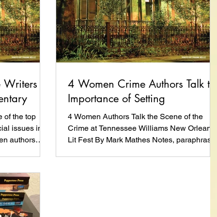
Writers
4 Women Crime Authors Talk th
entary
Importance of Setting
of the top
4 Women Authors Talk the Scene of the
ial issues into
Crime at Tennessee Williams New Orleans
men authors
Lit Fest By Mark Mathes Notes, paraphrased
and direct...