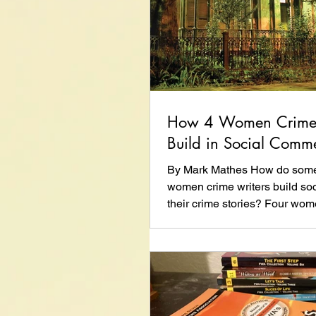
How 4 Women Crime 
Build in Social Comm
By Mark Mathes How do some 
women crime writers build soc
their crime stories? Four wo
share their...