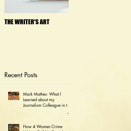
THE WRITER'S ART
Janny Wurts Presenting
on How to Bust 5 Lies
that Block Creativity
Recent Posts
Mark Mathes: What I
Learned about my
Journalism Colleague in the
JFK Document Dump
How 4 Women Crime