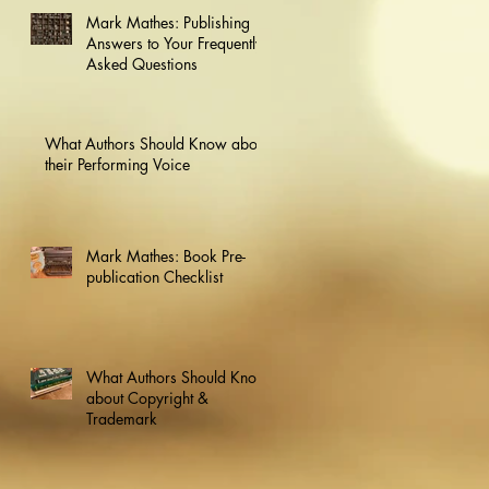
Mark Mathes: Publishing
Answers to Your Frequently
Asked Questions
What Authors Should Know about
their Performing Voice
Mark Mathes: Book Pre-
publication Checklist
What Authors Should Know
about Copyright &
Trademark