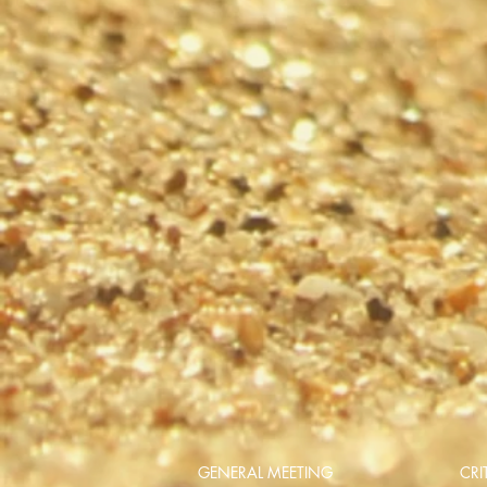
GENERAL MEETING
CRI