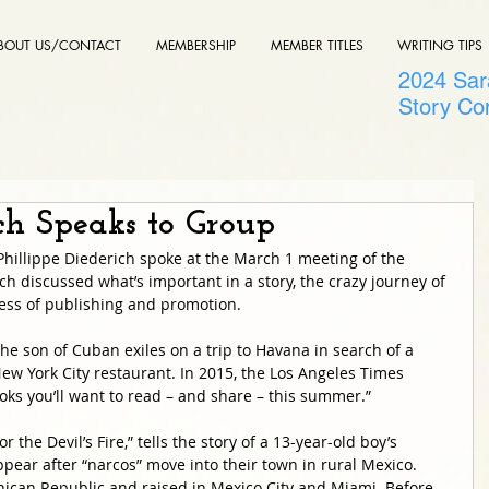
BOUT US/CONTACT
MEMBERSHIP
MEMBER TITLES
WRITING TIPS
2024 Sara
Story Co
ich Speaks to Group
Phillippe Diederich spoke at the March 1 meeting of the 
ch discussed what’s important in a story, the crazy journey of 
ess of publishing and promotion. 
 the son of Cuban exiles on a trip to Havana in search of a 
 New York City restaurant. In 2015, the Los Angeles Times 
books you’ll want to read – and share – this summer.”
r the Devil’s Fire,” tells the story of a 13-year-old boy’s 
pear after “narcos” move into their town in rural Mexico. 
ican Republic and raised in Mexico City and Miami. Before 