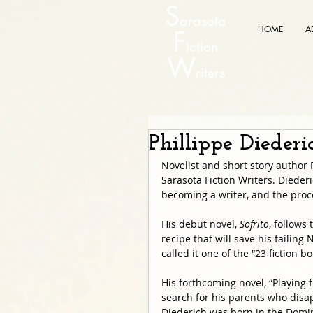
S
arasota
HOME
A
F
iction
W
riters
Phillippe Dieder
Novelist and short story author 
Sarasota Fiction Writers. Diederi
becoming a writer, and the proc
His debut novel, 
Sofrito
, follows
recipe that will save his failing
called it one of the “23 fiction 
His forthcoming novel, “Playing fo
search for his parents who disap
Diederich was born in the Domin