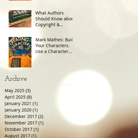
What Authors
Should Know about
Copyright &
Trademark
Mark Mathes: Build
Your Characters.
Use a Character
Sheet.
Archive
May 2025
(3)
3 posts
April 2025
(8)
8 posts
January 2021
(1)
1 post
January 2020
(1)
1 post
December 2017
(2)
2 posts
November 2017
(1)
1 post
October 2017
(1)
1 post
August 2017
(1)
1 post