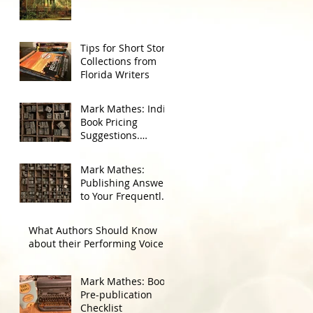
Tips for Short Story
Collections from
Florida Writers
Mark Mathes: Indie
Book Pricing
Suggestions.
Amazon First 90
Days, Then Go
Mark Mathes:
Wide.
Publishing Answers
to Your Frequently
Asked Questions
What Authors Should Know
about their Performing Voice
Mark Mathes: Book
Pre-publication
Checklist