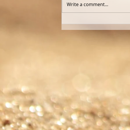
Write a comment...