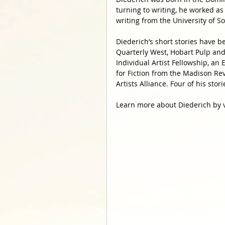
turning to writing, he worked as
writing from the University of So
Diederich’s short stories have b
Quarterly West, Hobart Pulp and 
Individual Artist Fellowship, an
for Fiction from the Madison Re
Artists Alliance. Four of his sto
Learn more about Diederich by v