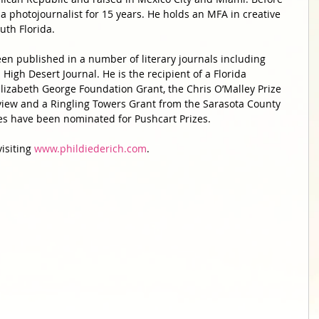
 a photojournalist for 15 years. He holds an MFA in creative 
uth Florida. 
een published in a number of literary journals including 
High Desert Journal. He is the recipient of a Florida 
 Elizabeth George Foundation Grant, the Chris O’Malley Prize 
view and a Ringling Towers Grant from the Sarasota County 
ries have been nominated for Pushcart Prizes. 
isiting 
www.phildiederich.com
. 