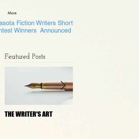
More
sota Fiction Writers Short
ntest Winners Announced
Featured Posts
THE WRITER'S ART
Janny Wurts Presenting
on How to Bust 5 Lies
that Block Creativity