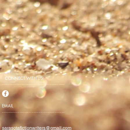
CONNECT​
WITH US:​​
EMAIL
sarasotafictionwriters@gmail.com