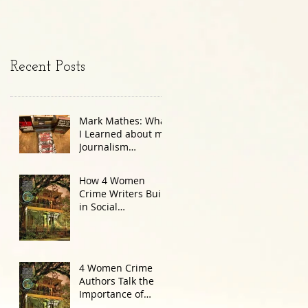
Recent Posts
Mark Mathes: What
I Learned about my
Journalism
Colleague in the
JFK Document
How 4 Women
Dump
Crime Writers Build
in Social
Commentary
4 Women Crime
Authors Talk the
Importance of
Setting