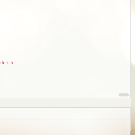
ederich