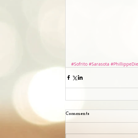
#Sofrito
#Sarasota
#PhillippeDi
Comments