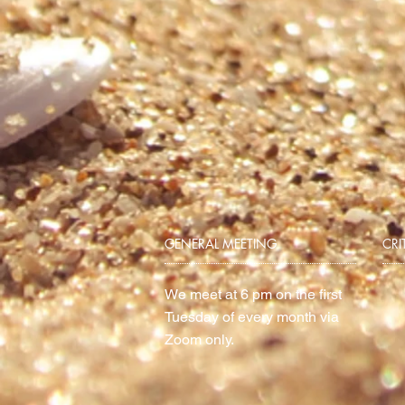
GENERAL MEETING
CRI
We meet at 6 pm on the first
Tuesday of every month via
Zoom only.