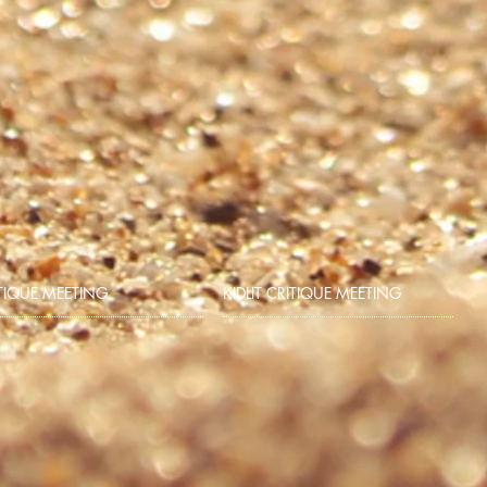
TIQUE MEETING
KIDLIT CRITIQUE MEETING