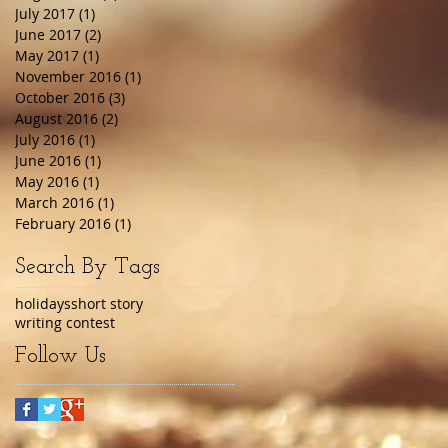
July 2017
(1)
1 post
June 2017
(2)
2 posts
May 2017
(1)
1 post
November 2016
(1)
1 post
October 2016
(3)
3 posts
August 2016
(2)
2 posts
July 2016
(1)
1 post
June 2016
(1)
1 post
May 2016
(1)
1 post
March 2016
(1)
1 post
February 2016
(1)
1 post
Search By Tags
holidays
short story
writing contest
Follow Us